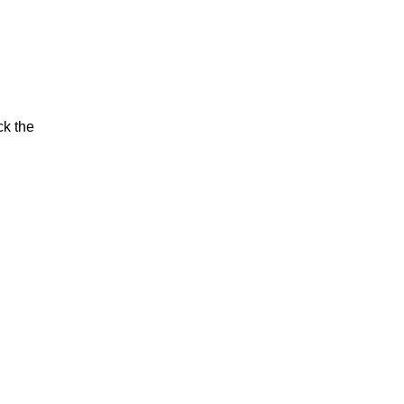
ck the