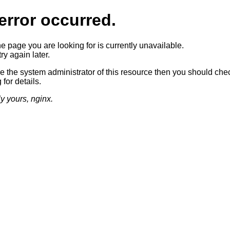
error occurred.
he page you are looking for is currently unavailable.
ry again later.
re the system administrator of this resource then you should che
 for details.
ly yours, nginx.