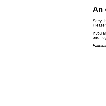
An 
Sorry, t
Please t
If you a
error log
Faithful