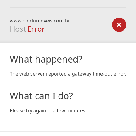
www.blockimoveis.com.br
Host
Error
What happened?
The web server reported a gateway time-out error.
What can I do?
Please try again in a few minutes.