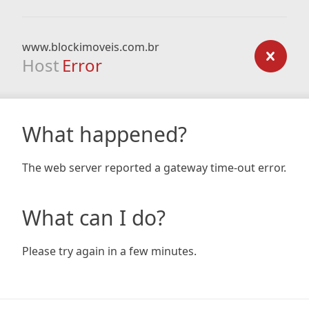
www.blockimoveis.com.br
Host
Error
What happened?
The web server reported a gateway time-out error.
What can I do?
Please try again in a few minutes.