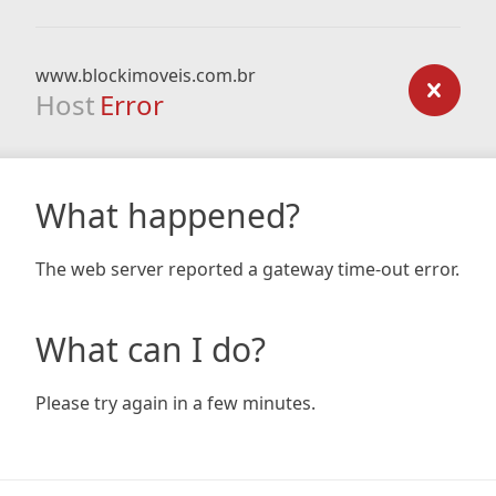
www.blockimoveis.com.br
Host
Error
What happened?
The web server reported a gateway time-out error.
What can I do?
Please try again in a few minutes.