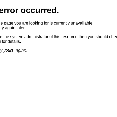
error occurred.
he page you are looking for is currently unavailable.
ry again later.
re the system administrator of this resource then you should che
 for details.
ly yours, nginx.