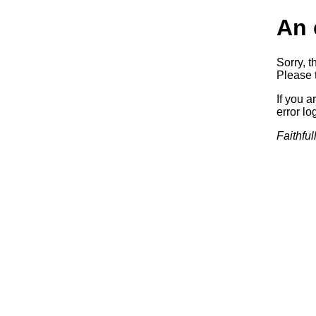
An 
Sorry, t
Please t
If you a
error log
Faithful