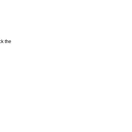
ck the